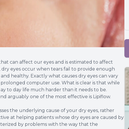
at can affect our eyes and is estimated to affect
, dry eyes occur when tears fail to provide enough
e and healthy. Exactly what causes dry eyes can vary
to prolonged computer use. What is clear is that while
day to day life much harder than it needs to be.
nd arguably one of the most effective is Lipiflow.
esses the underlying cause of your dry eyes, rather
ctive at helping patients whose dry eyes are caused by
terized by problems with the way that the