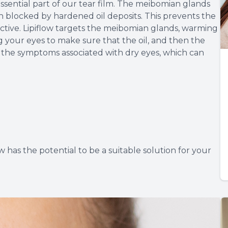
sential part of our tear film. The meibomian glands
n blocked by hardened oil deposits. This prevents the
fective. Lipiflow targets the meibomian glands, warming
your eyes to make sure that the oil, and then the
at the symptoms associated with dry eyes, which can
ow has the potential to be a suitable solution for your