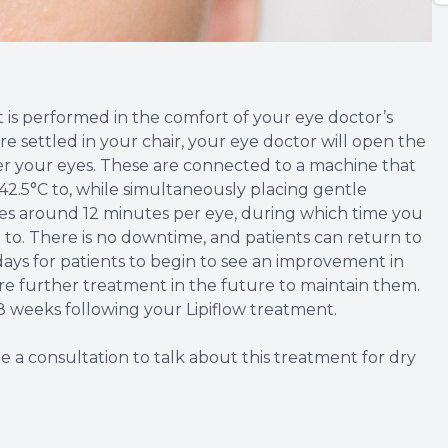
at is performed in the comfort of your eye doctor’s
re settled in your chair, your eye doctor will open the
ver your eyes. These are connected to a machine that
42.5°C to, while simultaneously placing gentle
akes around 12 minutes per eye, during which time you
ke to. There is no downtime, and patients can return to
3 days for patients to begin to see an improvement in
e further treatment in the future to maintain them.
8 weeks following your Lipiflow treatment.
e a consultation to talk about this treatment for dry