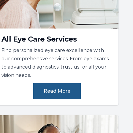
All Eye Care Services
Find personalized eye care excellence with
our comprehensive services. From eye exams
to advanced diagnostics, trust us for all your
vision needs.
Read More