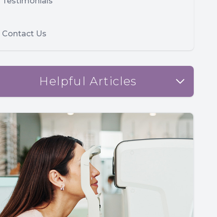
Testimonials
Contact Us
Helpful Articles