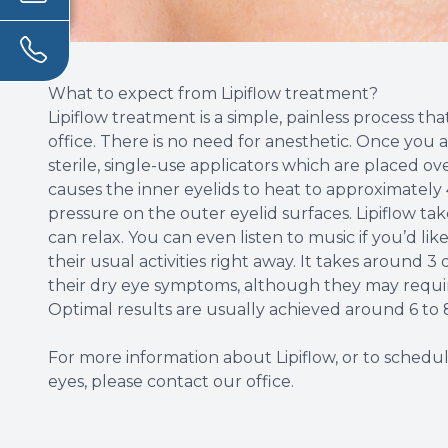
What to expect from Lipiflow treatment?
Lipiflow treatment is a simple, painless process th
office. There is no need for anesthetic. Once you a
sterile, single-use applicators which are placed o
causes the inner eyelids to heat to approximately 
pressure on the outer eyelid surfaces. Lipiflow t
can relax. You can even listen to music if you’d li
their usual activities right away. It takes around 
their dry eye symptoms, although they may requir
Optimal results are usually achieved around 6 to 
For more information about Lipiflow, or to schedul
eyes, please contact our office.