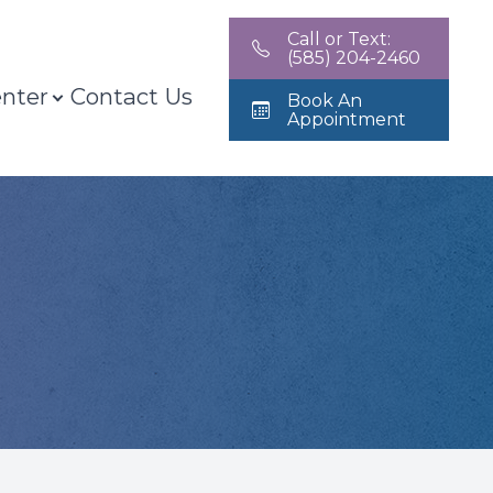
Call or Text:
(585) 204-2460
enter
Contact Us
Book An
Appointment