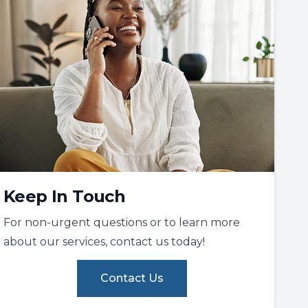
Keep In Touch
For non-urgent questions or to learn more
about our services, contact us today!
Contact Us