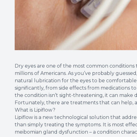
Dry eyes are one of the most common conditions th
millions of Americans. As you’ve probably guessed
natural lubrication for the eyes to be comfortabl
significantly, from side effects from medications 
the condition isn’t sight-threatening, it can make 
Fortunately, there are treatments that can help, a
What is Lipiflow?
Lipiflow is a new technological solution that addr
than simply treating the symptoms. It is most effe
meibomian gland dysfunction – a condition charac