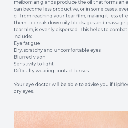
meibomian glands produce the oil that forms an es
can become less productive, or in some cases, eve
oil from reaching your tear film, making it less ef
them to break down oily blockages and massaging 
tear film, is evenly dispersed. This helps to comb
include:
Eye fatigue
Dry, scratchy and uncomfortable eyes
Blurred vision
Sensitivity to light
Difficulty wearing contact lenses
Your eye doctor will be able to advise you if Lipifl
dry eyes.