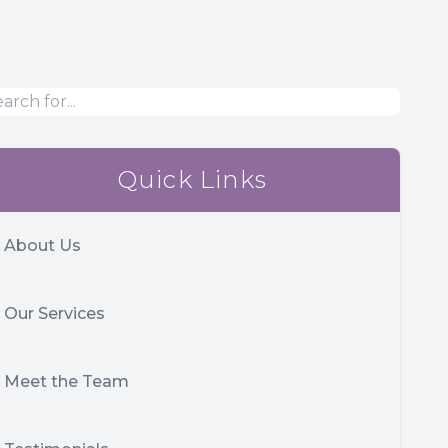
Quick Links
About Us
Our Services
Meet the Team