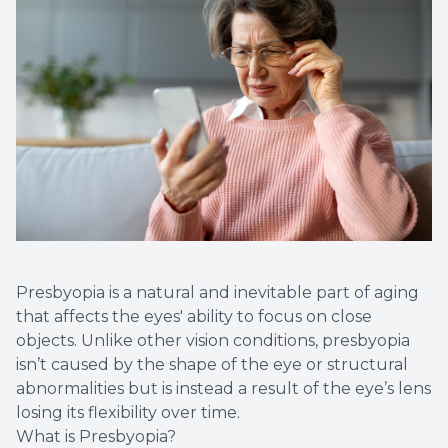
Presbyopia is a natural and inevitable part of aging
that affects the eyes' ability to focus on close
objects. Unlike other vision conditions, presbyopia
isn’t caused by the shape of the eye or structural
abnormalities but is instead a result of the eye’s lens
losing its flexibility over time.
What is Presbyopia?