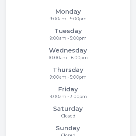
Monday
9:00am - 5:00pm
Tuesday
9:00am - 5:00pm
Wednesday
10:00am - 6:00pm
Thursday
9:00am - 5:00pm
Friday
9:00am - 3:00pm
Saturday
Closed
Sunday
Closed