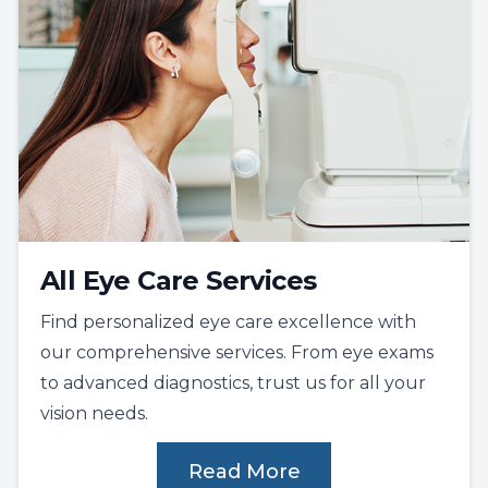
All Eye Care Services
Find personalized eye care excellence with
our comprehensive services. From eye exams
to advanced diagnostics, trust us for all your
vision needs.
Read More