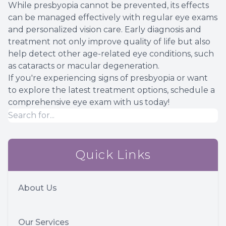
While presbyopia cannot be prevented, its effects
can be managed effectively with regular eye exams
and personalized vision care. Early diagnosis and
treatment not only improve quality of life but also
help detect other age-related eye conditions, such
as cataracts or macular degeneration.
If you're experiencing signs of presbyopia or want
to explore the latest treatment options, schedule a
comprehensive eye exam with us today!
Quick Links
About Us
Our Services