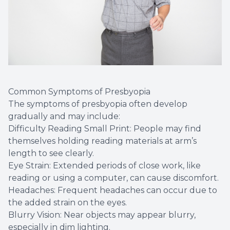
Common Symptoms of Presbyopia
The symptoms of presbyopia often develop
gradually and may include:
Difficulty Reading Small Print: People may find
themselves holding reading materials at arm’s
length to see clearly.
Eye Strain: Extended periods of close work, like
reading or using a computer, can cause discomfort.
Headaches: Frequent headaches can occur due to
the added strain on the eyes.
Blurry Vision: Near objects may appear blurry,
especially in dim lighting.