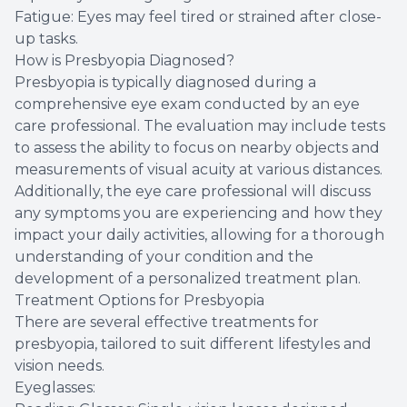
Fatigue: Eyes may feel tired or strained after close-
up tasks.
How is Presbyopia Diagnosed?
Presbyopia is typically diagnosed during a
comprehensive eye exam conducted by an eye
care professional. The evaluation may include tests
to assess the ability to focus on nearby objects and
measurements of visual acuity at various distances.
Additionally, the eye care professional will discuss
any symptoms you are experiencing and how they
impact your daily activities, allowing for a thorough
understanding of your condition and the
development of a personalized treatment plan.
Treatment Options for Presbyopia
There are several effective treatments for
presbyopia, tailored to suit different lifestyles and
vision needs.
Eyeglasses: