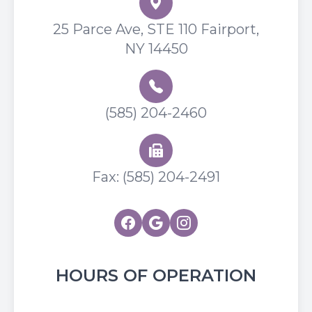
25 Parce Ave, STE 110 Fairport,
NY 14450
(585) 204-2460
Fax: (585) 204-2491
HOURS OF OPERATION
Flower City Optometry