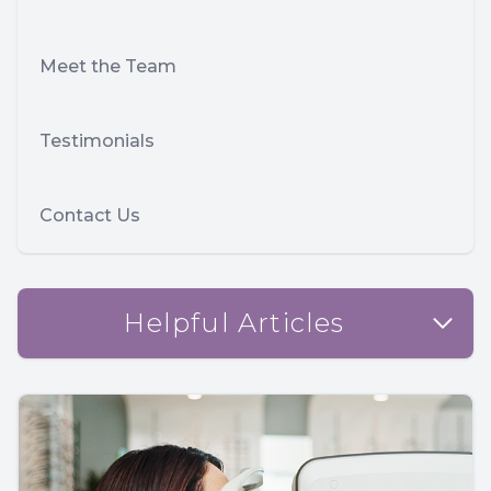
Meet the Team
Testimonials
Contact Us
Helpful Articles