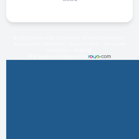
© 2026 Flower City Optometry. All rights Reserved -
Accessibility Statement
-
Privacy Policy
-
Terms and
Conditions
-
Sitemap
Managed and Designed by