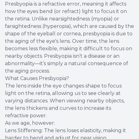
Presbyopia is a refractive error, meaning it affects
how the eyes bend (or refract) light to focus it on
the retina. Unlike nearsightedness (myopia) or
farsightedness (hyperopia), which are caused by the
shape of the eyeball or cornea, presbyopia is due to
the aging of the eye's lens. Over time, the lens
becomes less flexible, making it difficult to focus on
nearby objects. Presbyopia isn’t a disease or an
abnormality—it’s simply a natural consequence of
the aging process.
What Causes Presbyopia?
The lens inside the eye changes shape to focus
light on the retina, allowing us to see clearly at
varying distances. When viewing nearby objects,
the lens thickens and curves to increase its
refractive power.
As we age, however:
Lens Stiffening: The lens loses elasticity, making it
harder to bend and adjust for near vision.