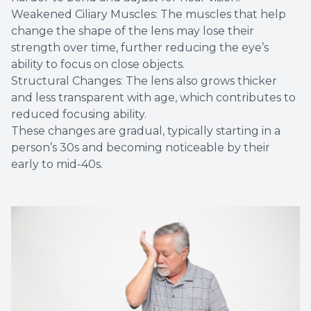
Weakened Ciliary Muscles: The muscles that help
change the shape of the lens may lose their
strength over time, further reducing the eye’s
ability to focus on close objects.
Structural Changes: The lens also grows thicker
and less transparent with age, which contributes to
reduced focusing ability.
These changes are gradual, typically starting in a
person’s 30s and becoming noticeable by their
early to mid-40s.