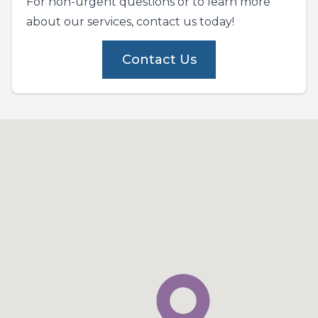
For non-urgent questions or to learn more
about our services, contact us today!
Contact Us