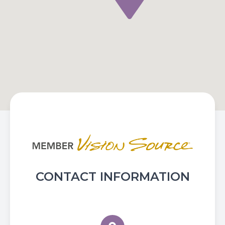
CONTACT INFORMATION
Flower City Optometry