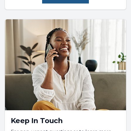
Keep In Touch