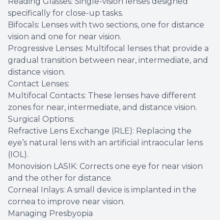
Reading Glasses: Single-vision lenses designed
specifically for close-up tasks.
Bifocals: Lenses with two sections, one for distance
vision and one for near vision.
Progressive Lenses: Multifocal lenses that provide a
gradual transition between near, intermediate, and
distance vision.
Contact Lenses:
Multifocal Contacts: These lenses have different
zones for near, intermediate, and distance vision.
Surgical Options:
Refractive Lens Exchange (RLE): Replacing the
eye’s natural lens with an artificial intraocular lens
(IOL).
Monovision LASIK: Corrects one eye for near vision
and the other for distance.
Corneal Inlays: A small device is implanted in the
cornea to improve near vision.
Managing Presbyopia