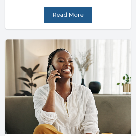
Read More