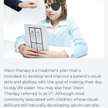
Vision therapy is a treatment plan that is
intended to develop and improve a patient’s visual
skills and abilities, with the goal of making their day-
to-day life easier. You may also hear Vision
Therapy referred to as VT. Although most
commonly associated with children, whose visual
skills are still naturally developing, adults can also