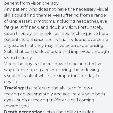
benefit from vision therapy.
Any patient who does not have the necessary visual
skills could find themselves suffering from a range
of unpleasant symptoms, including headaches, eye
fatigue, stiff neck, and double vision. Fortunately,
vision therapy is a simple, painless technique to help
patients to enhance their visual skills and overcome
any issues that they may have been experiencing.
Skills that can be developed and improved through
vision therapy
Vision therapy has been shown to be an effective
way of developing and improving the following
visual skills, all of which are important for day-to-
day life.
Tracking:
this refers to the ability to follow a
moving object smoothly and accurately with both
eyes – such as moving traffic or a ball coming
towards you.
Depth perception:
this is the ability to judge