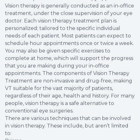
Vision therapy is generally conducted as an in-office
treatment, under the close supervision of your eye
doctor. Each vision therapy treatment plan is
personalized; tailored to the specific individual
needs of each patient. Most patients can expect to
schedule hour appointments once or twice a week.
You may also be given specific exercises to
complete at home, which will support the progress
that you are making during your in-office
appointments. The components of Vision Therapy
Treatment are non-invasive and drug-free, making
VT suitable for the vast majority of patients,
regardless of their age, health and history. For many
people, vision therapy is a safe alternative to
conventional eye surgeries.
There are various techniques that can be involved
in vision therapy. These include, but aren’t limited
to: