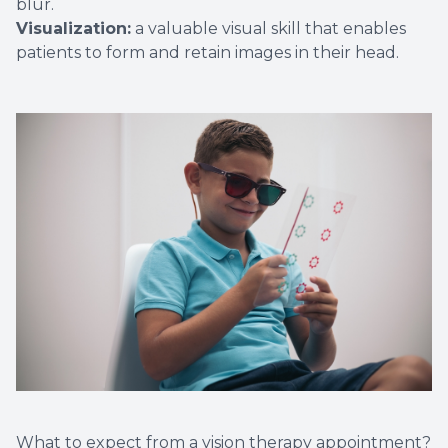
blur.
Visualization:
a valuable visual skill that enables
patients to form and retain images in their head.
What to expect from a vision therapy appointment?