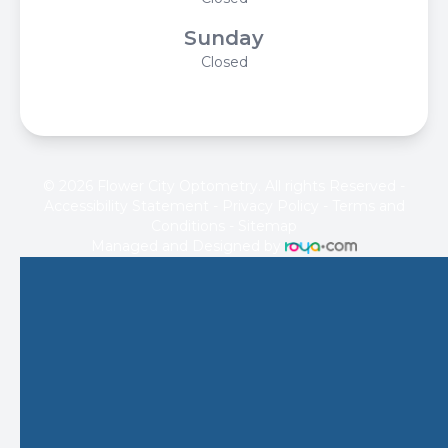
Sunday
Closed
© 2026 Flower City Optometry. All rights Reserved -
Accessibility Statement
-
Privacy Policy
-
Terms and
Conditions
-
Sitemap
Managed and Designed by