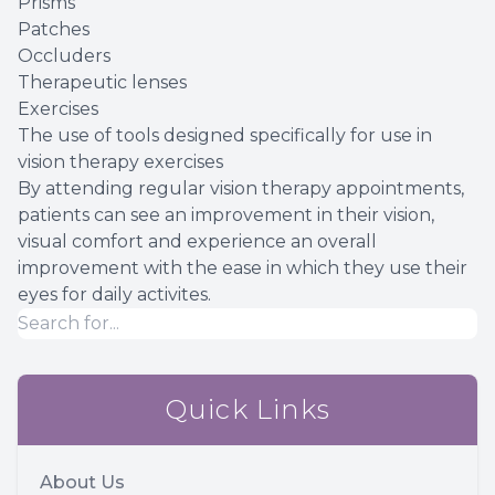
Prisms
Patches
Occluders
Therapeutic lenses
Exercises
The use of tools designed specifically for use in
vision therapy exercises
By attending regular vision therapy appointments,
patients can see an improvement in their vision,
visual comfort and experience an overall
improvement with the ease in which they use their
eyes for daily activites.
Quick Links
About Us