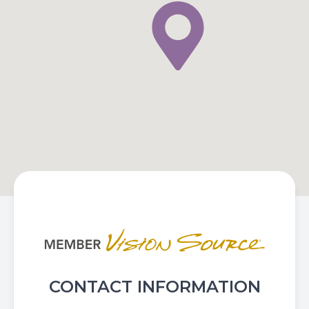
CONTACT INFORMATION