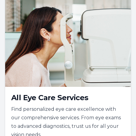
All Eye Care Services
Find personalized eye care excellence with
our comprehensive services. From eye exams
to advanced diagnostics, trust us for all your
vision needs.