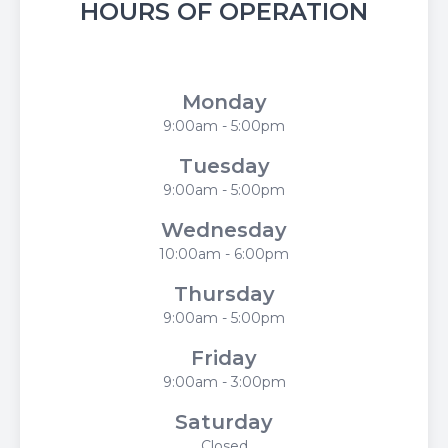
HOURS OF OPERATION
Flower City Optometry
Monday
9:00am - 5:00pm
Tuesday
9:00am - 5:00pm
Wednesday
10:00am - 6:00pm
Thursday
9:00am - 5:00pm
Friday
9:00am - 3:00pm
Saturday
Closed