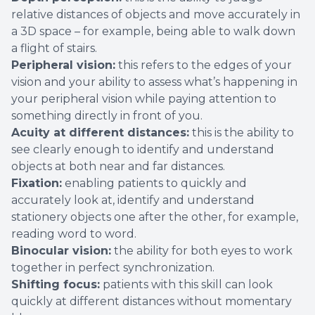
relative distances of objects and move accurately in
a 3D space – for example, being able to walk down
a flight of stairs.
Peripheral vision:
this refers to the edges of your
vision and your ability to assess what’s happening in
your peripheral vision while paying attention to
something directly in front of you.
Acuity at different distances:
this is the ability to
see clearly enough to identify and understand
objects at both near and far distances.
Fixation:
enabling patients to quickly and
accurately look at, identify and understand
stationery objects one after the other, for example,
reading word to word.
Binocular vision:
the ability for both eyes to work
together in perfect synchronization.
Shifting focus:
patients with this skill can look
quickly at different distances without momentary