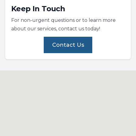
Keep In Touch
For non-urgent questions or to learn more
about our services, contact us today!
Contact Us