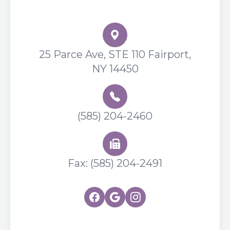
Flower City Optometry
25 Parce Ave, STE 110 Fairport,
NY 14450
(585) 204-2460
Fax: (585) 204-2491