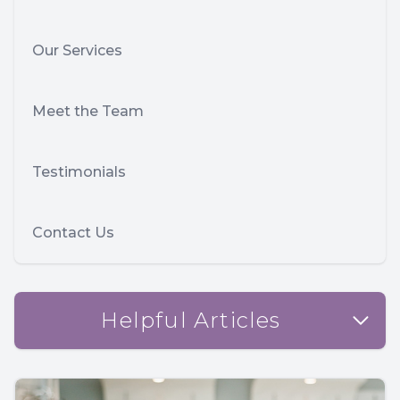
Our Services
Meet the Team
Testimonials
Contact Us
Helpful Articles